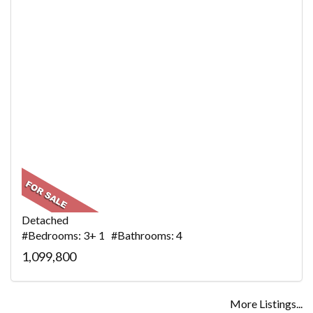
Detached
#Bedrooms: 3+ 1 #Bathrooms: 4
1,099,800
More Listings...