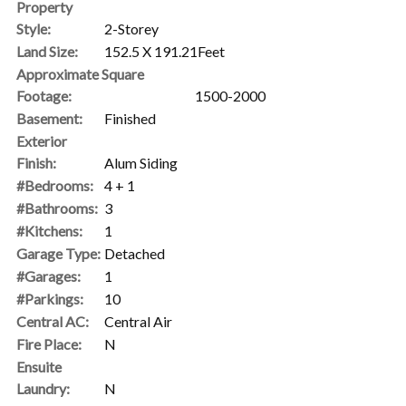
Property
Style:
2-Storey
Land Size:
152.5 X 191.21Feet
Approximate Square
Footage:
1500-2000
Basement:
Finished
Exterior
Finish:
Alum Siding
#Bedrooms:
4 + 1
#Bathrooms:
3
#Kitchens:
1
Garage Type:
Detached
#Garages:
1
#Parkings:
10
Central AC:
Central Air
Fire Place:
N
Ensuite
Laundry:
N