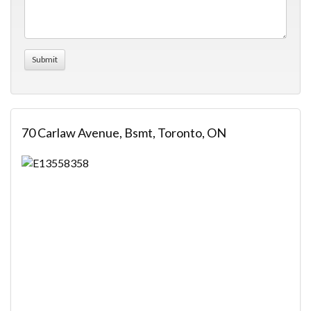
70 Carlaw Avenue, Bsmt, Toronto, ON