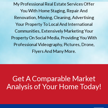
My Professional Real Estate Services Offer
You With Home Staging, Repair And
Renovation, Moving, Cleaning, Advertising
Your Property To Local And International
Communities, Extensively Marketing Your
Property On Social Media, Providing You With
Professional Videography, Pictures, Drone,
Flyers And Many More.
Get A Comparable Market
Analysis of Your Home Today!