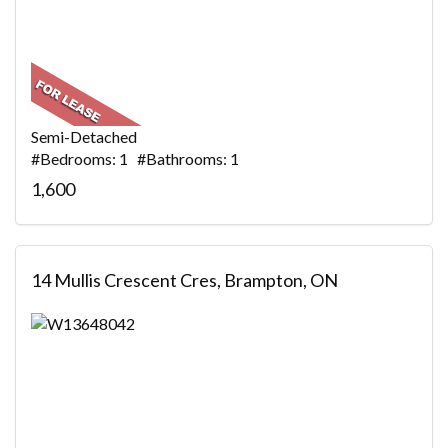
Semi-Detached
#Bedrooms: 1 #Bathrooms: 1
1,600
14 Mullis Crescent Cres, Brampton, ON