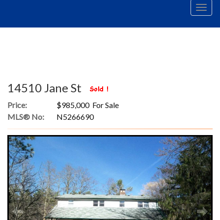
Men
14510 Jane St
Price:
$985,000 For Sale
MLS® No:
N5266690