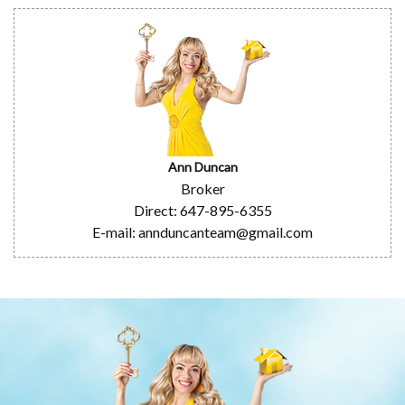
Ann Duncan
Broker
Direct: 647-895-6355
E-mail: annduncanteam@gmail.com