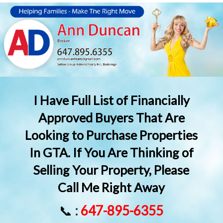
I Have Full List of Financially
Approved Buyers That Are
Looking to Purchase Properties
In GTA. If You Are Thinking of
Selling Your Property, Please
Call Me Right Away
📞
:
647-895-6355