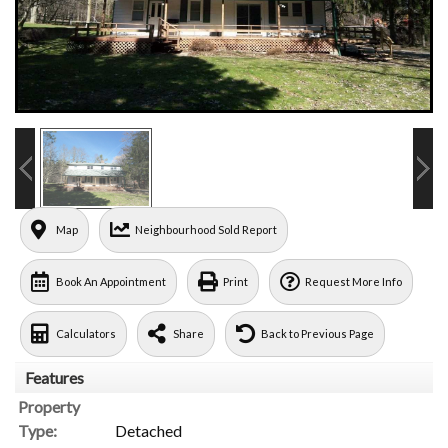
Map
Neighbourhood Sold Report
Book An Appointment
Print
Request More Info
Calculators
Share
Back to Previous Page
Features
Property
Type:
Detached