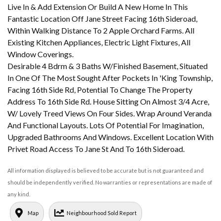
Live In & Add Extension Or Build A New Home In This
Fantastic Location Off Jane Street Facing 16th Sideroad,
Within Walking Distance To 2 Apple Orchard Farms. All
Existing Kitchen Appliances, Electric Light Fixtures, All
Window Coverings.
Desirable 4 Bdrm & 3 Baths W/Finished Basement, Situated
In One Of The Most Sought After Pockets In 'King Township,
Facing 16th Side Rd, Potential To Change The Property
Address To 16th Side Rd. House Sitting On Almost 3/4 Acre,
W/ Lovely Treed Views On Four Sides. Wrap Around Veranda
And Functional Layouts. Lots Of Potential For Imagination,
Upgraded Bathrooms And Windows. Excellent Location With
Privet Road Access To Jane St And To 16th Sideroad.
All information displayed is believed to be accurate but is not guaranteed and
should be independently verified. No warranties or representations are made of
any kind.
Map
Neighbourhood Sold Report