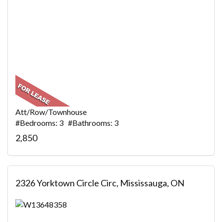
Att/Row/Townhouse
#Bedrooms: 3 #Bathrooms: 3
2,850
2326 Yorktown Circle Circ, Mississauga, ON