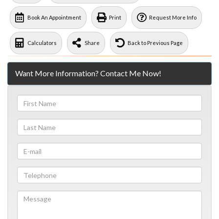
Book An Appointment
Print
Request More Info
Calculators
Share
Back to Previous Page
Want More Information? Contact Me Now!