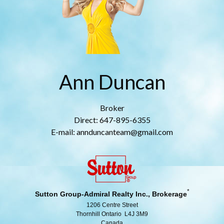
Ann Duncan
Broker
Direct: 647-895-6355
E-mail: annduncanteam@gmail.com
*
Sutton Group-Admiral Realty Inc., Brokerage
1206 Centre Street
Thornhill Ontario L4J 3M9
Canada