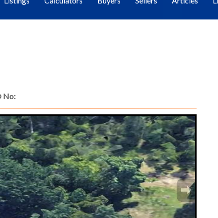
Listings
Calculators
Buyers
Sellers
Articles
L
 No: