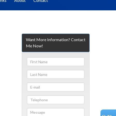
inks
About
Contact
Want More Information? Contact
Me Now!