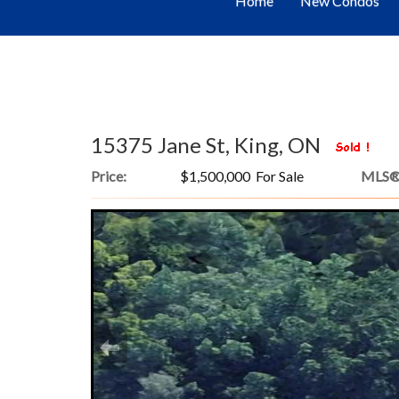
Home
New Condos
15375 Jane St, King, ON
Price:
$1,500,000 For Sale
MLS®