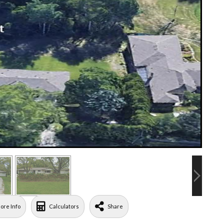
ore Info
Calculators
Share