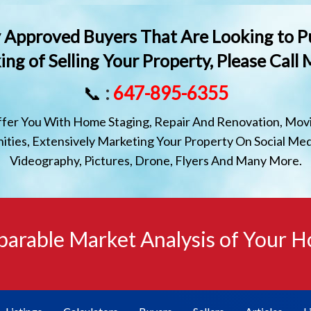
lly Approved Buyers That Are Looking to P
ing of Selling Your Property, Please Call
📞
:
647-895-6355
ffer You With Home Staging, Repair And Renovation, Movi
ties, Extensively Marketing Your Property On Social Med
Videography, Pictures, Drone, Flyers And Many More.
arable Market Analysis of Your 