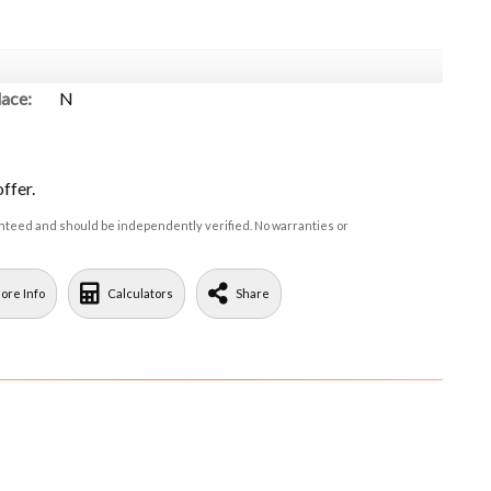
lace:
N
ffer.
ranteed and should be independently verified. No warranties or
ore Info
Calculators
Share