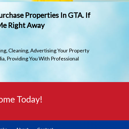
urchase Properties In GTA. If
 Me Right Away
ng, Cleaning, Advertising Your Property
ia, Providing You With Professional
Home Today!