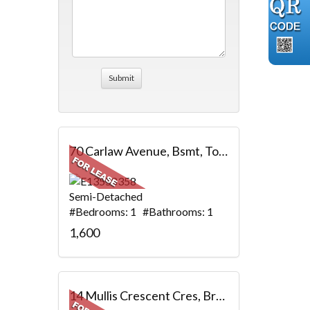
70 Carlaw Avenue, Bsmt, Toronto, ON
Semi-Detached
#Bedrooms: 1 #Bathrooms: 1
1,600
14 Mullis Crescent Cres, Brampton, ON