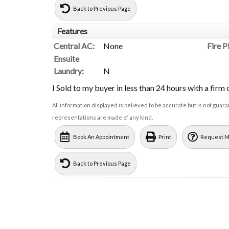
Back to Previous Page
Features
Central AC:
None
Fire P
Ensuite
Laundry:
N
I Sold to my buyer in less than 24 hours with a firm o
All information displayed is believed to be accurate but is not gua
representations are made of any kind.
Book An Appointment
Print
Request M
Back to Previous Page