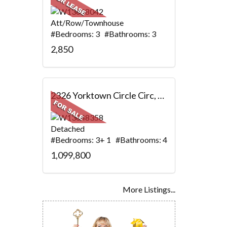
Att/Row/Townhouse
#Bedrooms: 3 #Bathrooms: 3
2,850
2326 Yorktown Circle Circ, Mississauga, ON
Detached
#Bedrooms: 3+ 1 #Bathrooms: 4
1,099,800
More Listings...