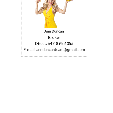
Ann Duncan
Broker
Direct: 647-895-6355
E-mail: annduncanteam@gmail.com