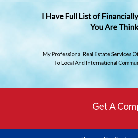
I Have Full List of Financia
You Are Think
My Professional Real Estate Services O
To Local And International Communi
Get A Comp