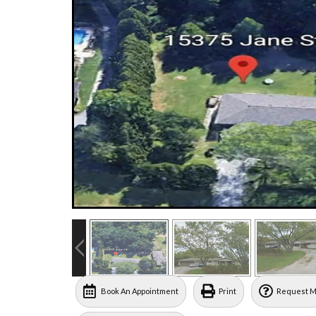
Book An Appointment
Print
Request M