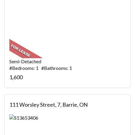
Semi-Detached
#Bedrooms: 1 #Bathrooms: 1
1,600
111 Worsley Street, 7, Barrie, ON