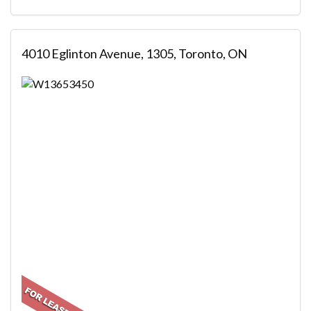
4010 Eglinton Avenue, 1305, Toronto, ON