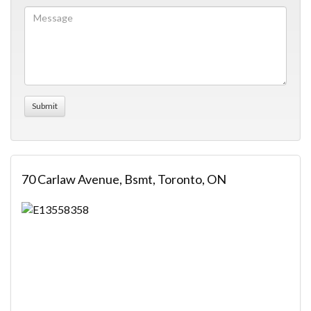
70 Carlaw Avenue, Bsmt, Toronto, ON