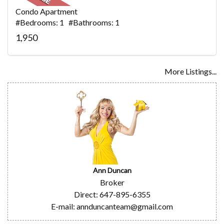
Condo Apartment
#Bedrooms: 1 #Bathrooms: 1
1,950
More Listings...
Ann Duncan
Broker
Direct: 647-895-6355
E-mail: annduncanteam@gmail.com