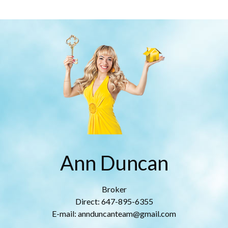
Ann Duncan
Broker
Direct: 647-895-6355
E-mail: annduncanteam@gmail.com