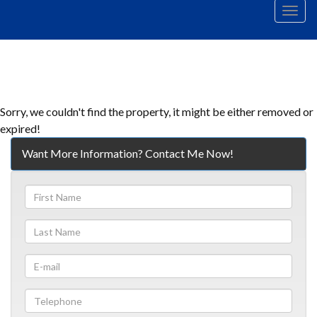
Men
Sorry, we couldn't find the property, it might be either removed or
expired!
Want More Information? Contact Me Now!