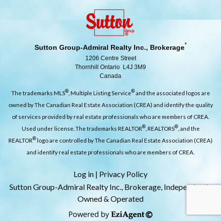
*
Sutton Group-Admiral Realty Inc., Brokerage
1206 Centre Street
Thornhill Ontario L4J 3M9
Canada
®
®
The trademarks MLS
, Multiple Listing Service
and the associated logos are
owned by The Canadian Real Estate Association (CREA) and identify the quality
of services provided by real estate professionals who are members of CREA.
®
®
Used under license. The trademarks REALTOR
, REALTORS
, and the
®
REALTOR
logo are controlled by The Canadian Real Estate Association (CREA)
and identify real estate professionals who are members of CREA.
Log in
|
Privacy Policy
Sutton Group-Admiral Realty Inc., Brokerage, Independently
Owned & Operated