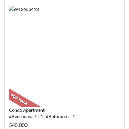
Condo Apartment
#Bedrooms: 1+ 1 #Bathrooms: 1
545,000