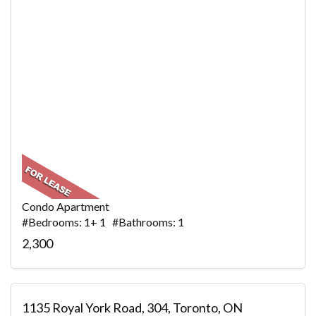
Condo Apartment
#Bedrooms: 1+ 1 #Bathrooms: 1
2,300
1135 Royal York Road, 304, Toronto, ON