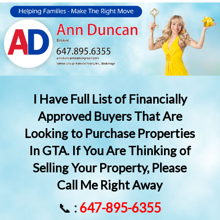
I Have Full List of Financially
Approved Buyers That Are
Looking to Purchase Properties
In GTA. If You Are Thinking of
Selling Your Property, Please
Call Me Right Away
📞
:
647-895-6355