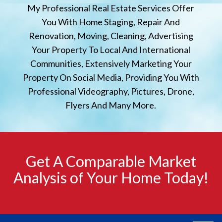
My Professional Real Estate Services Offer
You With Home Staging, Repair And
Renovation, Moving, Cleaning, Advertising
Your Property To Local And International
Communities, Extensively Marketing Your
Property On Social Media, Providing You With
Professional Videography, Pictures, Drone,
Flyers And Many More.
Get A Comparable Market
Analysis of Your Home Today!